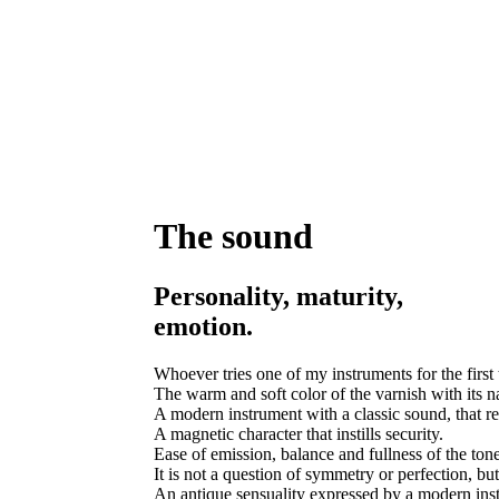
The sound
Personality, maturity,
emotion.
Whoever tries one of my instruments for the first 
The warm and soft color of the varnish with its nat
A modern instrument with a classic sound, that reca
A magnetic character that instills security.
Ease of emission, balance and fullness of the ton
It is not a question of symmetry or perfection, but
An antique sensuality expressed by a modern instr