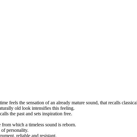
time feels the sensation of an already mature sound, that recalls classica
urally old look intensifies this feeling.
lls the past and sets inspiration free.
e from which a timeless sound is reborn.
 of personality.
ument, reliable and resistant.