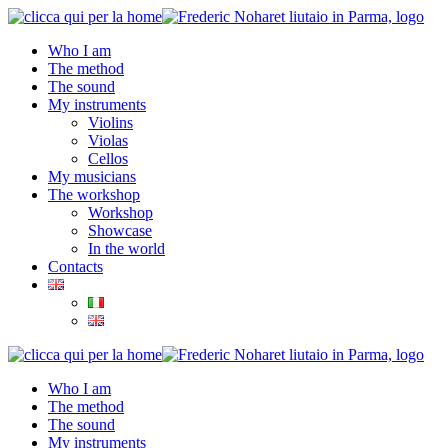
Who I am
The method
The sound
My instruments
Violins
Violas
Cellos
My musicians
The workshop
Workshop
Showcase
In the world
Contacts
Who I am
The method
The sound
My instruments