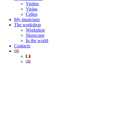
Violins
Violas
Cellos
My musicians
The workshop
Workshop
Showcase
In the world
Contacts