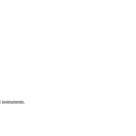
l instruments.